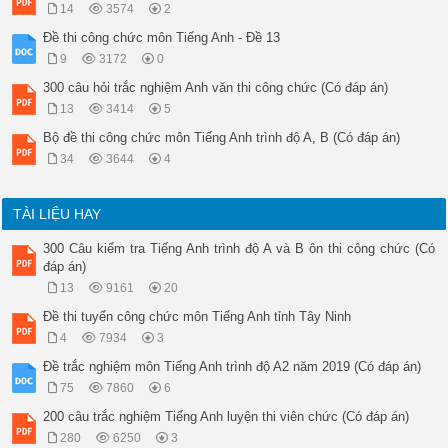
14
3574
2
Đề thi công chức môn Tiếng Anh - Đề 13
9
3172
0
300 câu hỏi trắc nghiệm Anh văn thi công chức (Có đáp án)
13
3414
5
Bộ đề thi công chức môn Tiếng Anh trình độ A, B (Có đáp án)
34
3644
4
TÀI LIỆU HAY
300 Câu kiểm tra Tiếng Anh trình độ A và B ôn thi công chức (Có
đáp án)
13
9161
20
Đề thi tuyển công chức môn Tiếng Anh tỉnh Tây Ninh
4
7934
3
Đề trắc nghiệm môn Tiếng Anh trình độ A2 năm 2019 (Có đáp án)
75
7860
6
200 câu trắc nghiệm Tiếng Anh luyện thi viên chức (Có đáp án)
280
6250
3