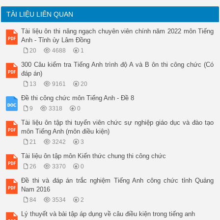
TÀI LIỆU LIÊN QUAN
Tài liệu ôn thi nâng ngạch chuyên viên chính năm 2022 môn Tiếng
Anh - Tỉnh ủy Lâm Đồng
20
4688
1
300 Câu kiểm tra Tiếng Anh trình độ A và B ôn thi công chức (Có
đáp án)
13
9161
20
Đề thi công chức môn Tiếng Anh - Đề 8
9
3318
0
Tài liệu ôn tập thi tuyển viên chức sự nghiệp giáo dục và đào tạo
môn Tiếng Anh (môn điều kiện)
21
3242
3
Tài liệu ôn tập môn Kiến thức chung thi công chức
26
3370
0
Đề thi và đáp án trắc nghiệm Tiếng Anh công chức tỉnh Quảng
Nam 2016
84
3534
2
Lý thuyết và bài tập áp dụng về câu điều kiện trong tiếng anh