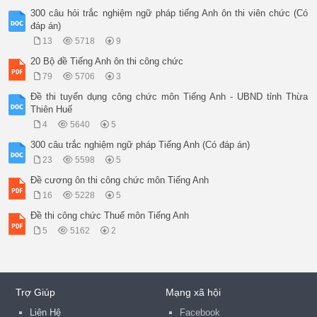
300 câu hỏi trắc nghiệm ngữ pháp tiếng Anh ôn thi viên chức (Có
đáp án)
13
5718
9
20 Bộ đề Tiếng Anh ôn thi công chức
79
5706
3
Đề thi tuyển dụng công chức môn Tiếng Anh - UBND tỉnh Thừa
Thiên Huế
4
5640
5
300 câu trắc nghiệm ngữ pháp Tiếng Anh (Có đáp án)
23
5598
5
Đề cương ôn thi công chức môn Tiếng Anh
16
5228
5
Đề thi công chức Thuế môn Tiếng Anh
5
5162
2
Trợ Giúp
Mạng xã hội
Liên Hệ
Facebook