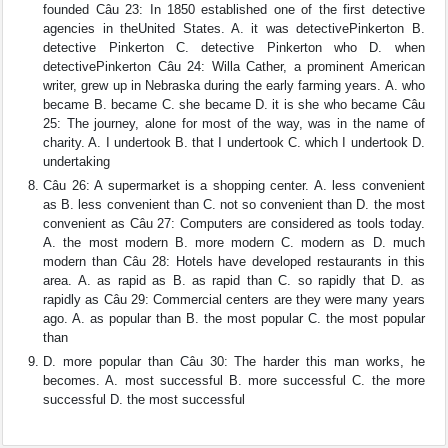
founded Câu 23: In 1850 established one of the first detective
agencies in theUnited States. A. it was detectivePinkerton B.
detective Pinkerton C. detective Pinkerton who D. when
detectivePinkerton Câu 24: Willa Cather, a prominent American
writer, grew up in Nebraska during the early farming years. A. who
became B. became C. she became D. it is she who became Câu
25: The journey, alone for most of the way, was in the name of
charity. A. I undertook B. that I undertook C. which I undertook D.
undertaking
Câu 26: A supermarket is a shopping center. A. less convenient
as B. less convenient than C. not so convenient than D. the most
convenient as Câu 27: Computers are considered as tools today.
A. the most modern B. more modern C. modern as D. much
modern than Câu 28: Hotels have developed restaurants in this
area. A. as rapid as B. as rapid than C. so rapidly that D. as
rapidly as Câu 29: Commercial centers are they were many years
ago. A. as popular than B. the most popular C. the most popular
than
D. more popular than Câu 30: The harder this man works, he
becomes. A. most successful B. more successful C. the more
successful D. the most successful