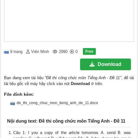
Free
9 trang
Viên Minh
2990
0
Download
Bạn đang xem tài liệu
"Đề thi công chức môn Tiếng Anh - Đề 11"
, để tải
tài liệu gốc về máy hãy click vào nút
Download
ở trên.
File đính kèm:
de_thi_cong_chuc_mon_tieng_anh_de_11.docx
Nội dung text: Đề thi công chức môn Tiếng Anh - Đề 11
Câu 1: I you a copy of the article tomorrow. A. send B. was