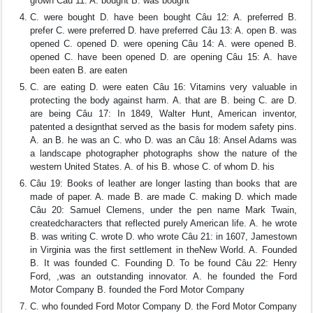
grown Câu 11: A. bought B. was bought
C. were bought D. have been bought Câu 12: A. preferred B.
prefer C. were preferred D. have preferred Câu 13: A. open B. was
opened C. opened D. were opening Câu 14: A. were opened B.
opened C. have been opened D. are opening Câu 15: A. have
been eaten B. are eaten
C. are eating D. were eaten Câu 16: Vitamins very valuable in
protecting the body against harm. A. that are B. being C. are D.
are being Câu 17: In 1849, Walter Hunt, American inventor,
patented a designthat served as the basis for modem safety pins.
A. an B. he was an C. who D. was an Câu 18: Ansel Adams was
a landscape photographer photographs show the nature of the
western United States. A. of his B. whose C. of whom D. his
Câu 19: Books of leather are longer lasting than books that are
made of paper. A. made B. are made C. making D. which made
Câu 20: Samuel Clemens, under the pen name Mark Twain,
createdcharacters that reflected purely American life. A. he wrote
B. was writing C. wrote D. who wrote Câu 21: in 1607, Jamestown
in Virginia was the first settlement in theNew World. A. Founded
B. It was founded C. Founding D. To be found Câu 22: Henry
Ford, ,was an outstanding innovator. A. he founded the Ford
Motor Company B. founded the Ford Motor Company
C. who founded Ford Motor Company D. the Ford Motor Company