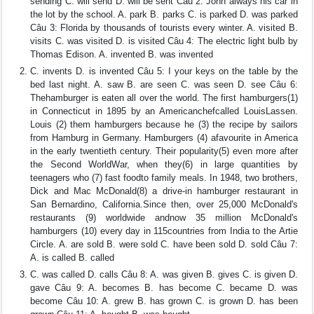
sending C. will send D. will be sent Câu 2: John always his car in
the lot by the school. A. park B. parks C. is parked D. was parked
Câu 3: Florida by thousands of tourists every winter. A. visited B.
visits C. was visited D. is visited Câu 4: The electric light bulb by
Thomas Edison. A. invented B. was invented
C. invents D. is invented Câu 5: I your keys on the table by the
bed last night. A. saw B. are seen C. was seen D. see Câu 6:
Thehamburger is eaten all over the world. The first hamburgers(1)
in Connecticut in 1895 by an Americanchefcalled LouisLassen.
Louis (2) them hamburgers because he (3) the recipe by sailors
from Hamburg in Germany. Hamburgers (4) afavourite in America
in the early twentieth century. Their popularity(5) even more after
the Second WorldWar, when they(6) in large quantities by
teenagers who (7) fast foodto family meals. In 1948, two brothers,
Dick and Mac McDonald(8) a drive-in hamburger restaurant in
San Bernardino, California.Since then, over 25,000 McDonald's
restaurants (9) worldwide andnow 35 million McDonald's
hamburgers (10) every day in 115countries from India to the Artie
Circle. A. are sold B. were sold C. have been sold D. sold Câu 7:
A. is called B. called
C. was called D. calls Câu 8: A. was given B. gives C. is given D.
gave Câu 9: A. becomes B. has become C. became D. was
become Câu 10: A. grew B. has grown C. is grown D. has been