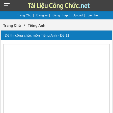
Trang Chủ
Đăng ký
Đăng nhập
Upload
Liên hệ
›
Trang Chủ
Tiếng Anh
Đề thi công chức môn Tiếng Anh - Đề 11