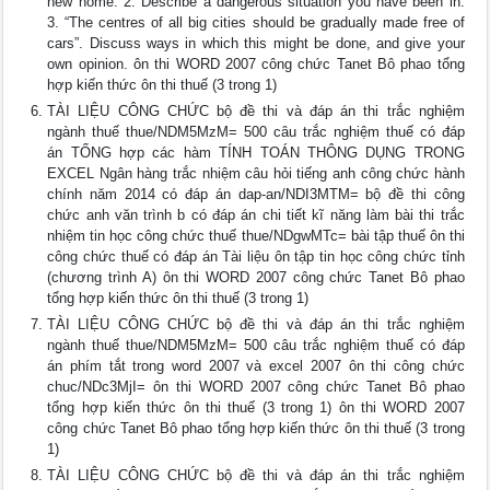
new home. 2. Describe a dangerous situation you have been in.
3. “The centres of all big cities should be gradually made free of
cars”. Discuss ways in which this might be done, and give your
own opinion. ôn thi WORD 2007 công chức Tanet Bô phao tổng
hợp kiến thức ôn thi thuế (3 trong 1)
TÀI LIỆU CÔNG CHỨC bộ đề thi và đáp án thi trắc nghiệm
ngành thuế thue/NDM5MzM= 500 câu trắc nghiệm thuế có đáp
án TỔNG hợp các hàm TÍNH TOÁN THÔNG DỤNG TRONG
EXCEL Ngân hàng trắc nhiệm câu hỏi tiếng anh công chức hành
chính năm 2014 có đáp án dap-an/NDI3MTM= bộ đề thi công
chức anh văn trình b có đáp án chi tiết kĩ năng làm bài thi trắc
nhiệm tin học công chức thuế thue/NDgwMTc= bài tập thuế ôn thi
công chức thuế có đáp án Tài liệu ôn tập tin học công chức tỉnh
(chương trình A) ôn thi WORD 2007 công chức Tanet Bô phao
tổng hợp kiến thức ôn thi thuế (3 trong 1)
TÀI LIỆU CÔNG CHỨC bộ đề thi và đáp án thi trắc nghiệm
ngành thuế thue/NDM5MzM= 500 câu trắc nghiệm thuế có đáp
án phím tắt trong word 2007 và excel 2007 ôn thi công chức
chuc/NDc3MjI= ôn thi WORD 2007 công chức Tanet Bô phao
tổng hợp kiến thức ôn thi thuế (3 trong 1) ôn thi WORD 2007
công chức Tanet Bô phao tổng hợp kiến thức ôn thi thuế (3 trong
1)
TÀI LIỆU CÔNG CHỨC bộ đề thi và đáp án thi trắc nghiệm