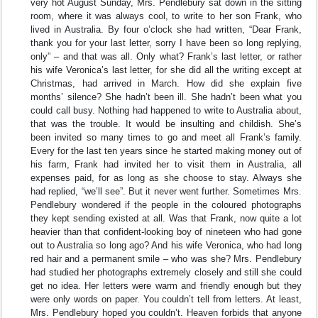
very hot August Sunday, Mrs. Pendlebury sat down in the sitting
room, where it was always cool, to write to her son Frank, who
lived in Australia. By four o’clock she had written, “Dear Frank,
thank you for your last letter, sorry I have been so long replying,
only” – and that was all. Only what? Frank’s last letter, or rather
his wife Veronica’s last letter, for she did all the writing except at
Christmas, had arrived in March. How did she explain five
months’ silence? She hadn’t been ill. She hadn’t been what you
could call busy. Nothing had happened to write to Australia about,
that was the trouble. It would be insulting and childish. She’s
been invited so many times to go and meet all Frank’s family.
Every for the last ten years since he started making money out of
his farm, Frank had invited her to visit them in Australia, all
expenses paid, for as long as she choose to stay. Always she
had replied, “we’ll see”. But it never went further. Sometimes Mrs.
Pendlebury wondered if the people in the coloured photographs
they kept sending existed at all. Was that Frank, now quite a lot
heavier than that confident-looking boy of nineteen who had gone
out to Australia so long ago? And his wife Veronica, who had long
red hair and a permanent smile – who was she? Mrs. Pendlebury
had studied her photographs extremely closely and still she could
get no idea. Her letters were warm and friendly enough but they
were only words on paper. You couldn’t tell from letters. At least,
Mrs. Pendlebury hoped you couldn’t. Heaven forbids that anyone