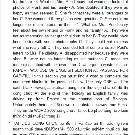
for the fare 23. What did Mrs. Pendlebury feel when she looked at
photos of Frank and his family? A. She doubted if they were as
happy as they seemed B. She felt that they were all strangers to
her C. She wondered if the photos were genuine. D. She could no
longer feel much interest in them 24. What did Mrs. Pendlebury
feel about her own letters to Frank and his family? A. They were
not as interesting as her grandchildren to her B. They would have
been better with some photographs C. They could not express
what she really felt D. They sounded full of complaints 25. Paul’s
letters to Mrs. Pendlebury A. disappointed her because they were
short B. were not as interesting as his mother’s C. made her
more dissatisfied with her own letter D. were just a waste of time.
PAPER TWO: USE OF ENGLISH SECTION A : PASSAGE FOR
GAP-FILL In this section you must find a word to complete the
numbered blanks in the passage below. Use only ONE word for
each blank. www.giasuketoantruong.com thư viện chia sẽ đề thi
công chức At the end of their holiday an English family was
driving up from France to the channel port of Bologna.
Unfortunately their car (26) down a fair distance away from Paris.
They ôn thi WORD 2007 công chức Tanet Bô phao tổng hợp kiến
thức ôn thi thuế (3 trong 1)
TÀI LIỆU CÔNG CHỨC bộ đề thi và đáp án thi trắc nghiệm
ngành thuế thue/NDM5MzM= 500 câu trắc nghiệm thuế có đáp
án were (27) a complete panic because their plans were for the