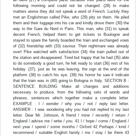
following morning and could not be changed. (28) to make
matters worse they did not speak a word of French. Luckily they
met an Englishman called Pike, who (29) pity on them. He piled
them and their luggage into his car and kindly drove them (30) the
way to the Gare du Nord in Paris. This man, who (31) to speak
decent French, helped them to get tickets to Boulogne and
stayed to spare the family boarded the train and exchanged vows
of (32) friendship with (33) saviour. Their nightmare was already
over! Pike watched with satisfaction (34) the train pulled out of
the station and disappeared. Tired but happy that he had (35) able
to do somebody a good turn, he felt ready to start (36) rest of his
holiday. (37), just as he was leaving, the sign at the end of the
platform (38) to catch his eye. (39) his horror he saw it indicate
that the train was in (40) going to Bologna in Italy. SECTION B :
SENTENCE BUILDING Make all changes and additions
necessary to produce, from the following sets of words and
phrases, sentences which together make a complete letter.
EXAMPLE : I / wonder / why you / not / reply last letter.
ANSWER : I was wondering why you had not replied to my last
letter. Dear Mr. Johnson, A friend / mine / recently / return /
England / advise me / write / you. 41 I / hope / come / England /
next year / spend / some months / Oxford 42 Perhaps / kind /
recommend / suitable English family / me / stay / be there 43