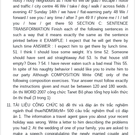
noisy / nosy neighbours as / now 45 We be glad / escape / noise
and traffic / city centre 46 We / take / dog / walk / across fields /
evening 47 Sunday 14th / we have / flat-warming party 48 We /
forward / see you / any time / after 7 pm 49 If / phone me / I / tell
you / how / get there 50 SECTION C: SENTENCE
TRANSFORMATION Finish each of the following sentences in
such a way that it means exactly the same as the sentence
printed before it EXAMPLE: I expect that he will get there by
lunch time ANSWER : I expect him to get there by lunch time.
51. I think I should lose some weight. It’s time 52. Someone
should have sent aid straightaway Aid 53. Is that house still
empty? Does ? 54. I have never eaten such a bad meal This 55.
In spite of his naughty behavior I would like you to invite him to
our party Although COMPOSITION Write ONE only of the
following composition exercises. Your answer must follow exactly
the instructions given and must be between 120 and 180 words.
ôn thi WORD 2007 công chức Tanet Bô phao tổng hợp kiến thức
ôn thi thuế (3 trong 1)
TÀI LIỆU CÔNG CHỨC bộ đề thi và đáp án thi trắc nghiệm
ngành thuế thue/NDM5MzM= 500 câu trắc nghiệm thuế có đáp
án 1. The information a travel agent gave you about your recent
holiday was wrong. Write a letter to him describing the problems
you had 2. At the wedding of one of your family, you are asked to
make a speech congratulating the newly married couple and