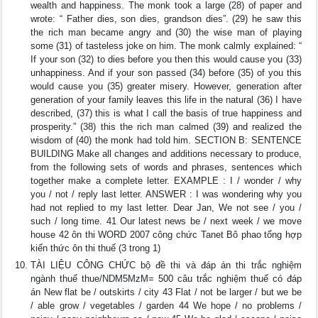
wealth and happiness. The monk took a large (28) of paper and
wrote: “ Father dies, son dies, grandson dies”. (29) he saw this
the rich man became angry and (30) the wise man of playing
some (31) of tasteless joke on him. The monk calmly explained: “
If your son (32) to dies before you then this would cause you (33)
unhappiness. And if your son passed (34) before (35) of you this
would cause you (35) greater misery. However, generation after
generation of your family leaves this life in the natural (36) I have
described, (37) this is what I call the basis of true happiness and
prosperity.” (38) this the rich man calmed (39) and realized the
wisdom of (40) the monk had told him. SECTION B: SENTENCE
BUILDING Make all changes and additions necessary to produce,
from the following sets of words and phrases, sentences which
together make a complete letter. EXAMPLE : I / wonder / why
you / not / reply last letter. ANSWER : I was wondering why you
had not replied to my last letter. Dear Jan, We not see / you /
such / long time. 41 Our latest news be / next week / we move
house 42 ôn thi WORD 2007 công chức Tanet Bô phao tổng hợp
kiến thức ôn thi thuế (3 trong 1)
TÀI LIỆU CÔNG CHỨC bộ đề thi và đáp án thi trắc nghiệm
ngành thuế thue/NDM5MzM= 500 câu trắc nghiệm thuế có đáp
án New flat be / outskirts / city 43 Flat / not be larger / but we be
/ able grow / vegetables / garden 44 We hope / no problems /