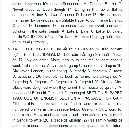
looks dangerous it’s quite affectionate. A. Despite B. Yet C.
Nevertheless D. Even though 14. Living in that awful flat is
getting her A. low B. down C. under D. below 15. He had made
his money by developing a profitable travel A. commerce B. shop
C. affair D. business 16. scientists have observed increased
pollution in the water supply. A. Late B. Later C. Latter D. Lately
ôn thi WORD 2007 công chức Tanet Bô phao tổng hợp kiến thức
ôn thi thuế (3 trong 1)
TÀI LIỆU CÔNG CHỨC bộ đề thi và đáp án thi trắc nghiệm
ngành thuế thue/NDM5MzM= 500 câu trắc nghiệm thuế có đáp
án 17. “My daughter, Mary, tries to to see me at least once a
week,” She told me. A. call up B. go up C. come on D. drop in 18.
She loves London, in the spring. A. mostly B. specially C. most
D. especially 19. He’s left his book at home, he’s always so A.
forgetting B. forgotten C. forgettable D. forgetful 20. Mr. and Mrs.
Black were delighted when they to sell their house so quickly. A.
succeeded B. could C. risked D. managed SECTION B: PAPER
TWO: USE OF ENGLISH SECTION A: PASSAGE FOR GAP-
FILL In this section you must find a word to complete the
numbered blanks in the passage below. Use only ONE word for
each blank. Many centuries ago, a rich man asked a wise monk
in Sengai to write (26) a piece of wisdom (27) his family would be
able to treasure for generations and help guarantee his future