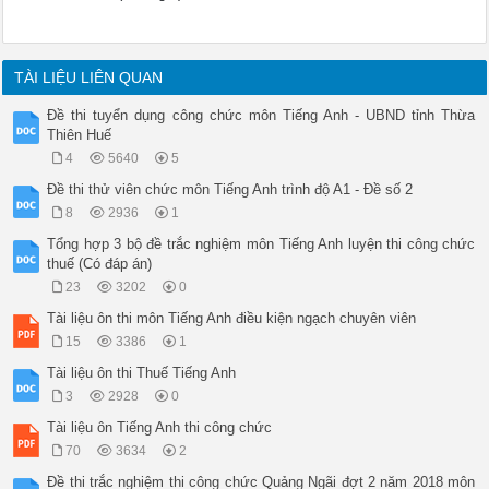
TÀI LIỆU LIÊN QUAN
Đề thi tuyển dụng công chức môn Tiếng Anh - UBND tỉnh Thừa
Thiên Huế
4
5640
5
Đề thi thử viên chức môn Tiếng Anh trình độ A1 - Đề số 2
8
2936
1
Tổng hợp 3 bộ đề trắc nghiệm môn Tiếng Anh luyện thi công chức
thuế (Có đáp án)
23
3202
0
Tài liệu ôn thi môn Tiếng Anh điều kiện ngạch chuyên viên
15
3386
1
Tài liệu ôn thi Thuế Tiếng Anh
3
2928
0
Tài liệu ôn Tiếng Anh thi công chức
70
3634
2
Đề thi trắc nghiệm thi công chức Quảng Ngãi đợt 2 năm 2018 môn