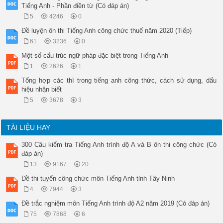
Tiếng Anh - Phần điền từ (Có đáp án)
5
4246
0
Đề luyện ôn thi Tiếng Anh công chức thuế năm 2020 (Tiếp)
61
3236
0
Một số cấu trúc ngữ pháp đặc biệt trong Tiếng Anh
1
2626
1
Tổng hợp các thì trong tiếng anh công thức, cách sử dụng, dấu
hiệu nhận biết
5
3678
3
TÀI LIỆU HAY
300 Câu kiểm tra Tiếng Anh trình độ A và B ôn thi công chức (Có
đáp án)
13
9167
20
Đề thi tuyển công chức môn Tiếng Anh tỉnh Tây Ninh
4
7944
3
Đề trắc nghiệm môn Tiếng Anh trình độ A2 năm 2019 (Có đáp án)
75
7868
6