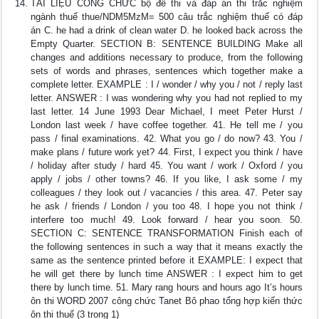
TÀI LIỆU CÔNG CHỨC bộ đề thi và đáp án thi trắc nghiệm
ngành thuế thue/NDM5MzM= 500 câu trắc nghiệm thuế có đáp
án C. he had a drink of clean water D. he looked back across the
Empty Quarter. SECTION B: SENTENCE BUILDING Make all
changes and additions necessary to produce, from the following
sets of words and phrases, sentences which together make a
complete letter. EXAMPLE : I / wonder / why you / not / reply last
letter. ANSWER : I was wondering why you had not replied to my
last letter. 14 June 1993 Dear Michael, I meet Peter Hurst /
London last week / have coffee together. 41. He tell me / you
pass / final examinations. 42. What you go / do now? 43. You /
make plans / future work yet? 44. First, I expect you think / have
/ holiday after study / hard 45. You want / work / Oxford / you
apply / jobs / other towns? 46. If you like, I ask some / my
colleagues / they look out / vacancies / this area. 47. Peter say
he ask / friends / London / you too 48. I hope you not think /
interfere too much! 49. Look forward / hear you soon. 50.
SECTION C: SENTENCE TRANSFORMATION Finish each of
the following sentences in such a way that it means exactly the
same as the sentence printed before it EXAMPLE: I expect that
he will get there by lunch time ANSWER : I expect him to get
there by lunch time. 51. Mary rang hours and hours ago It’s hours
ôn thi WORD 2007 công chức Tanet Bô phao tổng hợp kiến thức
ôn thi thuế (3 trong 1)