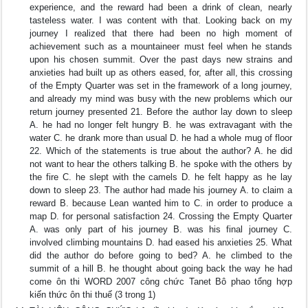
experience, and the reward had been a drink of clean, nearly
tasteless water. I was content with that. Looking back on my
journey I realized that there had been no high moment of
achievement such as a mountaineer must feel when he stands
upon his chosen summit. Over the past days new strains and
anxieties had built up as others eased, for, after all, this crossing
of the Empty Quarter was set in the framework of a long journey,
and already my mind was busy with the new problems which our
return journey presented 21. Before the author lay down to sleep
A. he had no longer felt hungry B. he was extravagant with the
water C. he drank more than usual D. he had a whole mug of floor
22. Which of the statements is true about the author? A. he did
not want to hear the others talking B. he spoke with the others by
the fire C. he slept with the camels D. he felt happy as he lay
down to sleep 23. The author had made his journey A. to claim a
reward B. because Lean wanted him to C. in order to produce a
map D. for personal satisfaction 24. Crossing the Empty Quarter
A. was only part of his journey B. was his final journey C.
involved climbing mountains D. had eased his anxieties 25. What
did the author do before going to bed? A. he climbed to the
summit of a hill B. he thought about going back the way he had
come ôn thi WORD 2007 công chức Tanet Bô phao tổng hợp
kiến thức ôn thi thuế (3 trong 1)