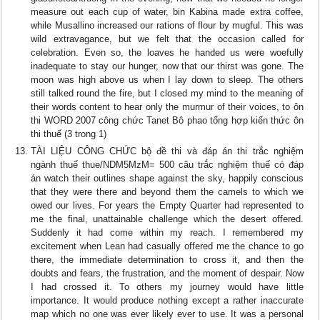
measure out each cup of water, bin Kabina made extra coffee,
while Musallino increased our rations of flour by mugful. This was
wild extravagance, but we felt that the occasion called for
celebration. Even so, the loaves he handed us were woefully
inadequate to stay our hunger, now that our thirst was gone. The
moon was high above us when I lay down to sleep. The others
still talked round the fire, but I closed my mind to the meaning of
their words content to hear only the murmur of their voices, to ôn
thi WORD 2007 công chức Tanet Bô phao tổng hợp kiến thức ôn
thi thuế (3 trong 1)
TÀI LIỆU CÔNG CHỨC bộ đề thi và đáp án thi trắc nghiệm
ngành thuế thue/NDM5MzM= 500 câu trắc nghiệm thuế có đáp
án watch their outlines shape against the sky, happily conscious
that they were there and beyond them the camels to which we
owed our lives. For years the Empty Quarter had represented to
me the final, unattainable challenge which the desert offered.
Suddenly it had come within my reach. I remembered my
excitement when Lean had casually offered me the chance to go
there, the immediate determination to cross it, and then the
doubts and fears, the frustration, and the moment of despair. Now
I had crossed it. To others my journey would have little
importance. It would produce nothing except a rather inaccurate
map which no one was ever likely ever to use. It was a personal