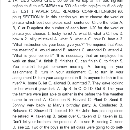
TÀI LIỆU CÔNG CHỨC bộ đề thi và đáp án thi trắc nghiệm
ngành thuế thue/NDM5MzM= 500 câu trắc nghiệm thuế có đáp
án TEST 1 PAPER ONE: READING COMPREHENSION (60
phut) SECTION A: In this section you must choose the word or
phrase which best completes each sentence. Circle the letter A,
B, C or D against the number of each item 1-20 for the word or
phrase you choose. 1. lucky he is! A. what B. what a C. how D.
how a 2. silly mistake! A. what B. what a C. how D. how a 3.
“What instruction did your boss give you?” ”He required that Alice
the meeting” A. would attend B. attends C. attended D. attend 4.
“What is your opinion?” ”It is necessary that an employee his
work on time.” A. finish B. finishes C. can finish C. to finish 5.
You mustn’t forget tomorrow morning. A. turning in your
assignment B. turn in your assignment C. to turn in your
assignment D. turn your assignment in 6. Is anyone to fish in this
river? A. borne B. let C. allowed D. admitted 7. They gave looking
for her when it grew dark. A. Up B. In C. Off D. Out 8. This year
the farmers were just able to gather in the before the fine weather
came to an end. A. Collection B. Harvest C. Plant D. Seed 9.
Johnny very badly at Mary’s birthday party. A. Conducted B.
Behaved C. Showed D. Looked 10. Mr. John has painting since
he retired. A. taken up B. taken over C. taken of D. taken in 11.
Don’t let your brothers the present. A. to see B. seeing C. seen
D. see 12. Two of the boys in the art class were going to do self-