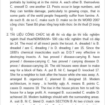
portraits by looking at in the mirror. A. each other B. themselves
C. oneself D. one another 13. Pests occur in large numbers, and
they can terrible damage, particularly to growing crops, that in
some parts of the world people frequently suffer from famine. A.
do such B. do so C. make such D. make so ôn thi WORD 2007
công chức Tanet Bô phao tổng hợp kiến thức ôn thi thuế (3 trong
1)
TÀI LIỆU CÔNG CHỨC bộ đề thi và đáp án thi trắc nghiệm
ngành thuế thue/NDM5MzM= 500 câu trắc nghiệm thuế có đáp
án 14. The most of all insect pests the locust. A. dreaded / is B.
dreaded / are C. dreading / is D. dreading / are 15. Since the
1930’s chemical insecticides such as D.D.T very effective in
destroying insects. A. has proved / disease-carrying B. have
proved / disease-carrying C. has proved / carrying disease D.
prove / disease-carrying 16. The old houses were down to make
way for a block of flats. A. put B. hit C. banged D. knocked 17.
She for a neighbor to look after the house while she was away. A.
arranged B. organized C. planned D. designed 18. Modern
architecture, in many , is horribly ugly. A. means B. points C.
cases D. reasons 19. The rise in the house prices him to sell his
house for a large profit. A. managed B. succeeded C. enable D.
achieved 20. Modern buildings should with the surrounding areas.
A. suit B. fit C. blend D. match SECTION B At two o’clock one