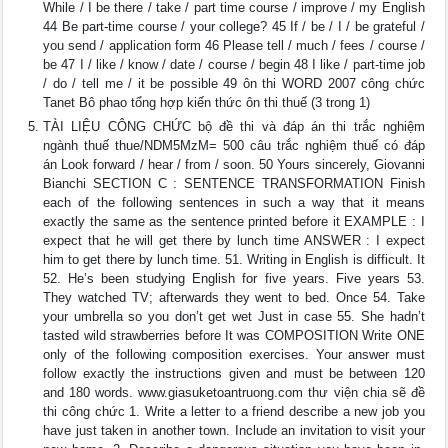
While / I be there / take / part time course / improve / my English
44 Be part-time course / your college? 45 If / be / I / be grateful /
you send / application form 46 Please tell / much / fees / course /
be 47 I / like / know / date / course / begin 48 I like / part-time job
/ do / tell me / it be possible 49 ôn thi WORD 2007 công chức
Tanet Bô phao tổng hợp kiến thức ôn thi thuế (3 trong 1)
TÀI LIỆU CÔNG CHỨC bộ đề thi và đáp án thi trắc nghiệm
ngành thuế thue/NDM5MzM= 500 câu trắc nghiệm thuế có đáp
án Look forward / hear / from / soon. 50 Yours sincerely, Giovanni
Bianchi SECTION C : SENTENCE TRANSFORMATION Finish
each of the following sentences in such a way that it means
exactly the same as the sentence printed before it EXAMPLE : I
expect that he will get there by lunch time ANSWER : I expect
him to get there by lunch time. 51. Writing in English is difficult. It
52. He’s been studying English for five years. Five years 53.
They watched TV; afterwards they went to bed. Once 54. Take
your umbrella so you don’t get wet Just in case 55. She hadn’t
tasted wild strawberries before It was COMPOSITION Write ONE
only of the following composition exercises. Your answer must
follow exactly the instructions given and must be between 120
and 180 words. www.giasuketoantruong.com thư viện chia sẽ đề
thi công chức 1. Write a letter to a friend describe a new job you
have just taken in another town. Include an invitation to visit your