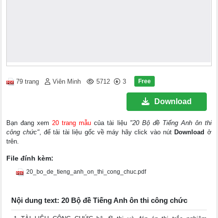
Free
79 trang
Viên Minh
5712
3
Download
Bạn đang xem
20 trang mẫu
của tài liệu
"20 Bộ đề Tiếng Anh ôn thi
công chức"
, để tải tài liệu gốc về máy hãy click vào nút
Download
ở
trên.
File đính kèm:
20_bo_de_tieng_anh_on_thi_cong_chuc.pdf
Nội dung text: 20 Bộ đề Tiếng Anh ôn thi công chức