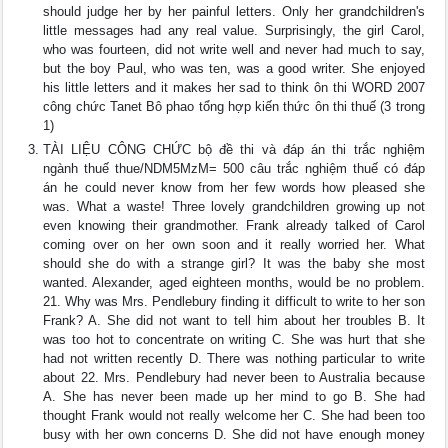
should judge her by her painful letters. Only her grandchildren's
little messages had any real value. Surprisingly, the girl Carol,
who was fourteen, did not write well and never had much to say,
but the boy Paul, who was ten, was a good writer. She enjoyed
his little letters and it makes her sad to think ôn thi WORD 2007
công chức Tanet Bô phao tổng hợp kiến thức ôn thi thuế (3 trong
1)
TÀI LIỆU CÔNG CHỨC bộ đề thi và đáp án thi trắc nghiệm
ngành thuế thue/NDM5MzM= 500 câu trắc nghiệm thuế có đáp
án he could never know from her few words how pleased she
was. What a waste! Three lovely grandchildren growing up not
even knowing their grandmother. Frank already talked of Carol
coming over on her own soon and it really worried her. What
should she do with a strange girl? It was the baby she most
wanted. Alexander, aged eighteen months, would be no problem.
21. Why was Mrs. Pendlebury finding it difficult to write to her son
Frank? A. She did not want to tell him about her troubles B. It
was too hot to concentrate on writing C. She was hurt that she
had not written recently D. There was nothing particular to write
about 22. Mrs. Pendlebury had never been to Australia because
A. She has never been made up her mind to go B. She had
thought Frank would not really welcome her C. She had been too
busy with her own concerns D. She did not have enough money