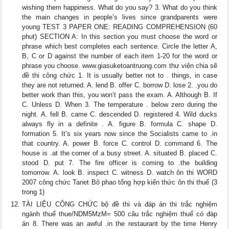
wishing them happiness. What do you say? 3. What do you think
the main changes in people’s lives since grandparents were
young TEST 3 PAPER ONE: READING COMPREHENSION (60
phut) SECTION A: In this section you must choose the word or
phrase which best completes each sentence. Circle the letter A,
B, C or D against the number of each item 1-20 for the word or
phrase you choose. www.giasuketoantruong.com thư viện chia sẽ
đề thi công chức 1. It is usually better not to . things, in case
they are not returned. A. lend B. offer C. borrow D. lose 2. .you do
better work than this, you won’t pass the exam. A. Although B. If
C. Unless D. When 3. The temperature . below zero during the
night. A. fell B. came C. descended D. registered 4. Wild ducks
always fly in a definite . A. figure B. formula C. shape D.
formation 5. It’s six years now since the Socialists came to .in
that country. A. power B. force C. control D. command 6. The
house is .at the corner of a busy street. A. situated B. placed C.
stood D. put 7. The fire officer is coming to .the building
tomorrow. A. look B. inspect C. witness D. watch ôn thi WORD
2007 công chức Tanet Bô phao tổng hợp kiến thức ôn thi thuế (3
trong 1)
TÀI LIỆU CÔNG CHỨC bộ đề thi và đáp án thi trắc nghiệm
ngành thuế thue/NDM5MzM= 500 câu trắc nghiệm thuế có đáp
án 8. There was an awful .in the restaurant by the time Henry