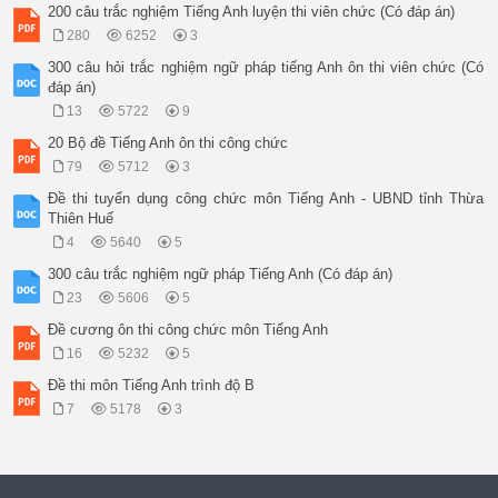
200 câu trắc nghiệm Tiếng Anh luyện thi viên chức (Có đáp án)
280
6252
3
300 câu hỏi trắc nghiệm ngữ pháp tiếng Anh ôn thi viên chức (Có
đáp án)
13
5722
9
20 Bộ đề Tiếng Anh ôn thi công chức
79
5712
3
Đề thi tuyển dụng công chức môn Tiếng Anh - UBND tỉnh Thừa
Thiên Huế
4
5640
5
300 câu trắc nghiệm ngữ pháp Tiếng Anh (Có đáp án)
23
5606
5
Đề cương ôn thi công chức môn Tiếng Anh
16
5232
5
Đề thi môn Tiếng Anh trình độ B
7
5178
3