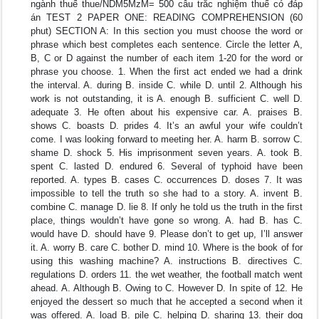
ngành thuế thue/NDM5MzM= 500 câu trắc nghiệm thuế có đáp
án TEST 2 PAPER ONE: READING COMPREHENSION (60
phut) SECTION A: In this section you must choose the word or
phrase which best completes each sentence. Circle the letter A,
B, C or D against the number of each item 1-20 for the word or
phrase you choose. 1. When the first act ended we had a drink
the interval. A. during B. inside C. while D. until 2. Although his
work is not outstanding, it is A. enough B. sufficient C. well D.
adequate 3. He often about his expensive car. A. praises B.
shows C. boasts D. prides 4. It’s an awful your wife couldn’t
come. I was looking forward to meeting her. A. harm B. sorrow C.
shame D. shock 5. His imprisonment seven years. A. took B.
spent C. lasted D. endured 6. Several of typhoid have been
reported. A. types B. cases C. occurrences D. doses 7. It was
impossible to tell the truth so she had to a story. A. invent B.
combine C. manage D. lie 8. If only he told us the truth in the first
place, things wouldn’t have gone so wrong. A. had B. has C.
would have D. should have 9. Please don’t to get up, I’ll answer
it. A. worry B. care C. bother D. mind 10. Where is the book of for
using this washing machine? A. instructions B. directives C.
regulations D. orders 11. the wet weather, the football match went
ahead. A. Although B. Owing to C. However D. In spite of 12. He
enjoyed the dessert so much that he accepted a second when it
was offered. A. load B. pile C. helping D. sharing 13. their dog