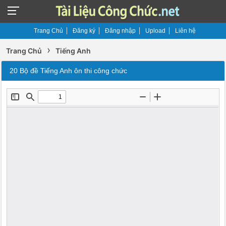
Trang Chủ
Đăng ký
Đăng nhập
Upload
Liên hệ
›
Trang Chủ
Tiếng Anh
20 Bộ đề Tiếng Anh ôn thi công chức