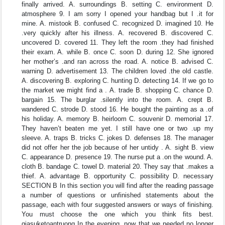
finally arrived. A. surroundings B. setting C. environment D.
atmosphere 9. I am sorry I opened your handbag but I .it for
mine. A. mistook B. confused C. recognized D. imagined 10. He
.very quickly after his illness. A. recovered B. discovered C.
uncovered D. covered 11. They left the room .they had finished
their exam. A. while B. once C. soon D. during 12. She ignored
her mother’s .and ran across the road. A. notice B. advised C.
warning D. advertisement 13. The children loved .the old castle.
A. discovering B. exploring C. hunting D. detecting 14. If we go to
the market we might find a . A. trade B. shopping C. chance D.
bargain 15. The burglar .silently into the room. A. crept B.
wandered C. strode D. stood 16. He bought the painting as a .of
his holiday. A. memory B. heirloom C. souvenir D. memorial 17.
They haven’t beaten me yet. I still have one or two .up my
sleeve. A. traps B. tricks C. jokes D. defenses 18. The manager
did not offer her the job because of her untidy . A. sight B. view
C. appearance D. presence 19. The nurse put a .on the wound. A.
cloth B. bandage C. towel D. material 20. They say that .makes a
thief. A. advantage B. opportunity C. possibility D. necessary
SECTION B In this section you will find after the reading passage
a number of questions or unfinished statements about the
passage, each with four suggested answers or ways of finishing.
You must choose the one which you think fits best.
giasuketoantruong In the evening, now that we needed no longer